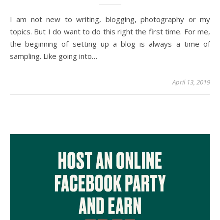
I am not new to writing, blogging, photography or my
topics. But I do want to do this right the first time. For me,
the beginning of setting up a blog is always a time of
sampling. Like going into…
April 13, 2019