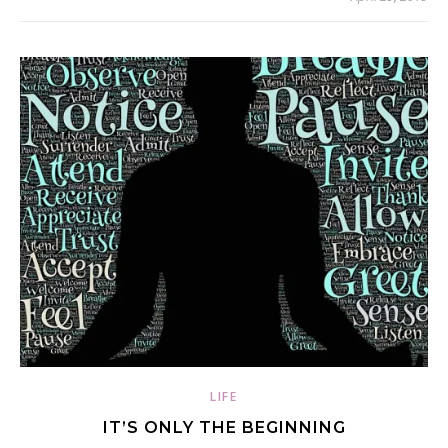
LIFE
IT’S ONLY THE BEGINNING