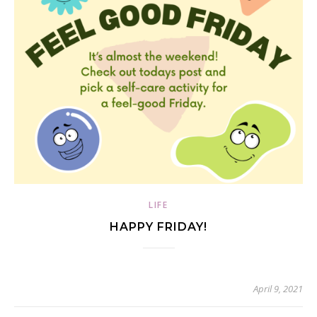
LIFE
HAPPY FRIDAY!
April 9, 2021