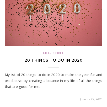
,
LIFE
SPIRIT
20 THINGS TO DO IN 2020
My list of 20 things to do in 2020 to make the year fun and
productive by creating a balance in my life of all the things
that are good for me.
January 22, 2020