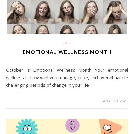
LIFE
EMOTIONAL WELLNESS MONTH
October is Emotional Wellness Month Your emotional
wellness is how well you manage, cope, and overall handle
challenging periods of change in your life.
October 9, 2021