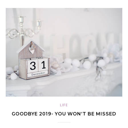
LIFE
GOODBYE 2019- YOU WON’T BE MISSED