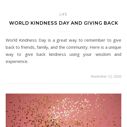
LIFE
WORLD KINDNESS DAY AND GIVING BACK
World Kindness Day is a great way to remember to give
back to friends, family, and the community. Here is a unique
way to give back kindness using your wisdom and
experience.
November 12, 2020