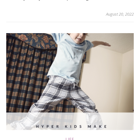
August 20, 2022
LIFE