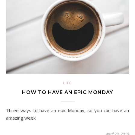
LIFE
HOW TO HAVE AN EPIC MONDAY
Three ways to have an epic Monday, so you can have an
amazing week.
April 29, 2019