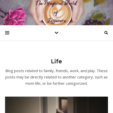
Life
Blog posts related to family, friends, work, and play. These
posts may be directly related to another category, such as
mom life, or be further categorized.