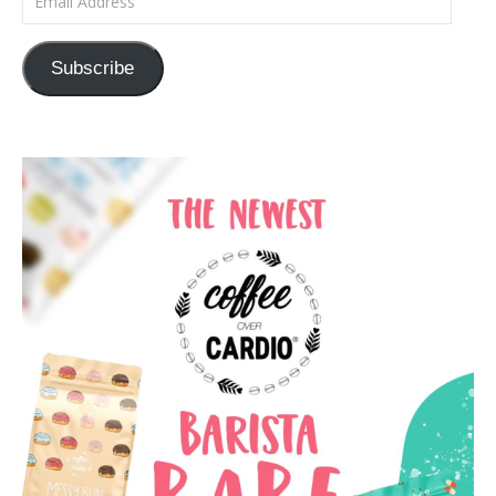
Subscribe