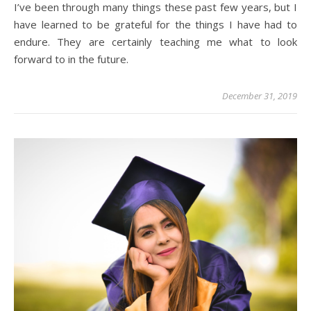
I’ve been through many things these past few years, but I
have learned to be grateful for the things I have had to
endure. They are certainly teaching me what to look
forward to in the future.
December 31, 2019