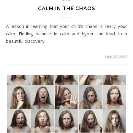
CALM IN THE CHAOS
A lesson in learning that your child's chaos is really your
calm. Finding balance in calm and hyper can lead to a
beautiful discovery.
May 22, 2022