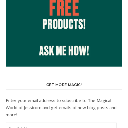
GET MORE MAGIC!
Enter your email address to subscribe to The Magical
World of Jessicorn and get emails of new blog posts and
more!
Email Address