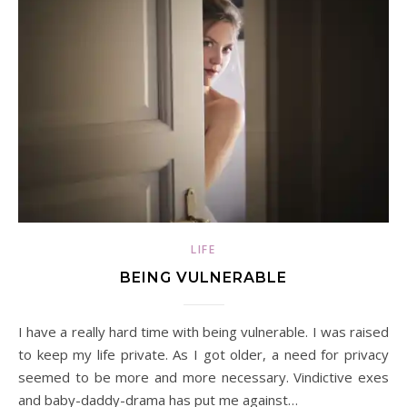
LIFE
BEING VULNERABLE
I have a really hard time with being vulnerable. I was raised
to keep my life private. As I got older, a need for privacy
seemed to be more and more necessary. Vindictive exes
and baby-daddy-drama has put me against…