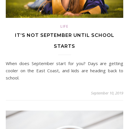
LIFE
IT’S NOT SEPTEMBER UNTIL SCHOOL
STARTS
When does September start for you? Days are getting
cooler on the East Coast, and kids are heading back to
school.
September 10, 2019