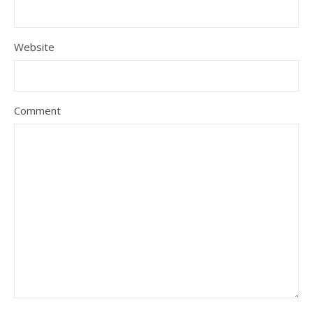
Website
Comment