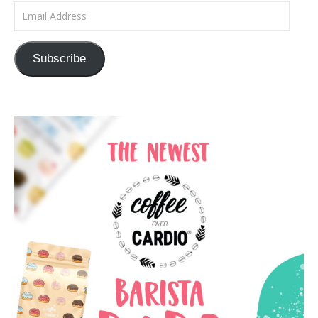
Email Address
Subscribe