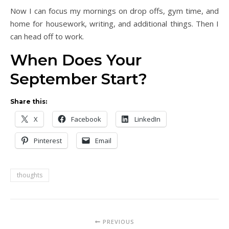
Now I can focus my mornings on drop offs, gym time, and
home for housework, writing, and additional things. Then I
can head off to work.
When Does Your
September Start?
Share this:
X
Facebook
LinkedIn
Pinterest
Email
thoughts
PREVIOUS