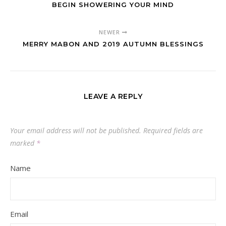
BEGIN SHOWERING YOUR MIND
NEWER
MERRY MABON AND 2019 AUTUMN BLESSINGS
LEAVE A REPLY
Your email address will not be published.
Required fields are
marked
*
Name
Email