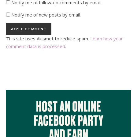
Notify me of follow-up comments by email.
Notify me of new posts by email.
This site uses Akismet to reduce spam.
Learn how your
comment data is processed.