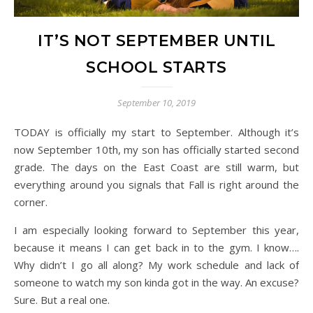
IT’S NOT SEPTEMBER UNTIL
SCHOOL STARTS
September 10, 2019
TODAY is officially my start to September. Although it’s
now September 10th, my son has officially started second
grade. The days on the East Coast are still warm, but
everything around you signals that Fall is right around the
corner.
I am especially looking forward to September this year,
because it means I can get back in to the gym. I know….
Why didn’t I go all along? My work schedule and lack of
someone to watch my son kinda got in the way. An excuse?
Sure. But a real one.