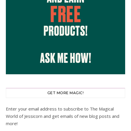
GET MORE MAGIC!
Enter your email address to subscribe to The Magical
World of Jessicorn and get emails of new blog posts and
more!