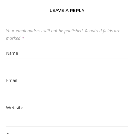
LEAVE A REPLY
Your email address will not be published.
Required fields are
marked
*
Name
Email
Website