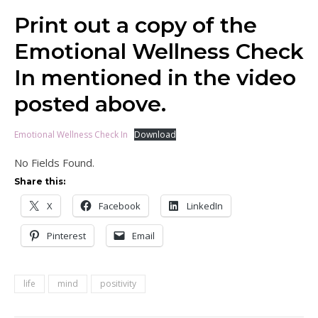
Print out a copy of the
Emotional Wellness Check
In mentioned in the video
posted above.
Emotional Wellness Check In
Download
No Fields Found.
Share this:
X
Facebook
LinkedIn
Pinterest
Email
life
mind
positivity