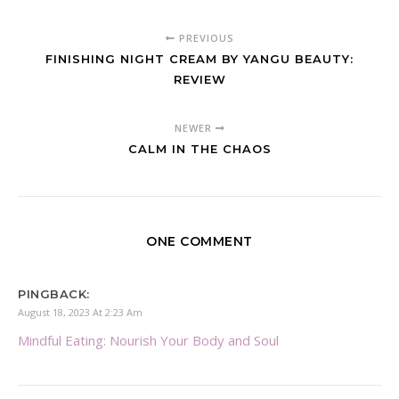
PREVIOUS
FINISHING NIGHT CREAM BY YANGU BEAUTY:
REVIEW
NEWER
CALM IN THE CHAOS
ONE COMMENT
PINGBACK:
August 18, 2023 At 2:23 Am
Mindful Eating: Nourish Your Body and Soul