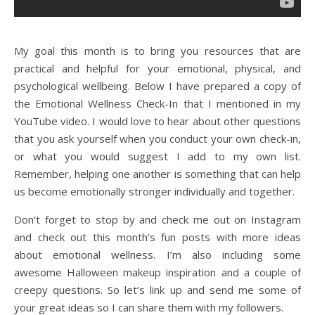
My goal this month is to bring you resources that are
practical and helpful for your emotional, physical, and
psychological wellbeing. Below I have prepared a copy of
the Emotional Wellness Check-In that I mentioned in my
YouTube video. I would love to hear about other questions
that you ask yourself when you conduct your own check-in,
or what you would suggest I add to my own list.
Remember, helping one another is something that can help
us become emotionally stronger individually and together.
Don’t forget to stop by and check me out on Instagram
and check out this month’s fun posts with more ideas
about emotional wellness. I’m also including some
awesome Halloween makeup inspiration and a couple of
creepy questions. So let’s link up and send me some of
your great ideas so I can share them with my followers.