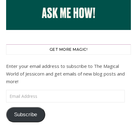
GET MORE MAGIC!
Enter your email address to subscribe to The Magical
World of Jessicorn and get emails of new blog posts and
more!
Email Address
Subscribe