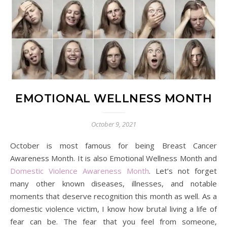
EMOTIONAL WELLNESS MONTH
October 9, 2021
October is most famous for being Breast Cancer
Awareness Month. It is also Emotional Wellness Month and
Domestic Violence Awareness Month
. Let’s not forget
many other known diseases, illnesses, and notable
moments that deserve recognition this month as well. As a
domestic violence victim, I know how brutal living a life of
fear can be. The fear that you feel from someone,