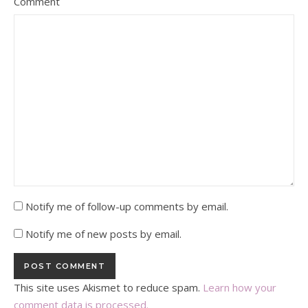
Comment
Notify me of follow-up comments by email.
Notify me of new posts by email.
This site uses Akismet to reduce spam.
Learn how your
comment data is processed.