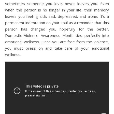
sometimes someone you love, never leaves you. Even
when the person is no longer in your life, their memory
leaves you feeling sick, sad, depressed, and alone. It’s a
permanent indentation on your soul as a reminder that this
person has changed you, hopefully for the better.
Domestic Violence Awareness Month ties perfectly into
emotional wellness. Once you are free from the violence,
you must press on and take care of your emotional
wellness.