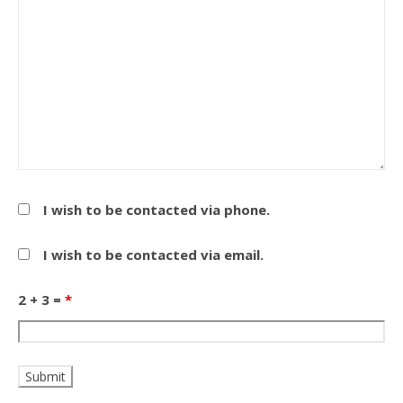
I wish to be contacted via phone.
I wish to be contacted via email.
2 + 3 =
*