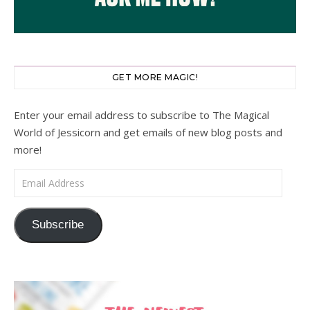
GET MORE MAGIC!
Enter your email address to subscribe to The Magical
World of Jessicorn and get emails of new blog posts and
more!
Email Address
Subscribe