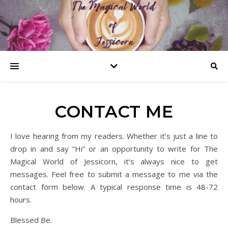
CONTACT ME
I love hearing from my readers. Whether it’s just a line to
drop in and say “Hi” or an opportunity to write for The
Magical World of Jessicorn, it’s always nice to get
messages. Feel free to submit a message to me via the
contact form below. A typical response time is 48-72
hours.
Blessed Be.