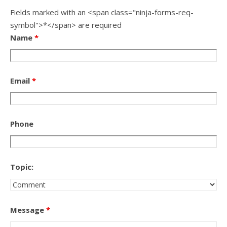
Fields marked with an <span class="ninja-forms-req-
symbol">*</span> are required
Name
*
Email
*
Phone
Topic:
Message
*