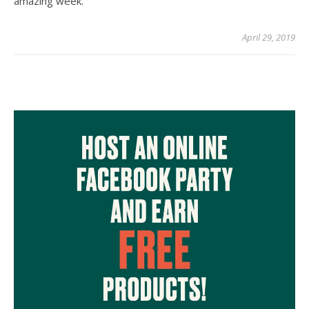
amazing week.
April 29, 2019