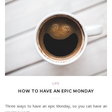
LIFE
HOW TO HAVE AN EPIC MONDAY
Three ways to have an epic Monday, so you can have an