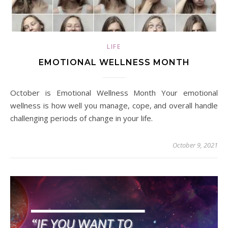
LIFE
EMOTIONAL WELLNESS MONTH
October is Emotional Wellness Month Your emotional
wellness is how well you manage, cope, and overall handle
challenging periods of change in your life.
October 9, 2021