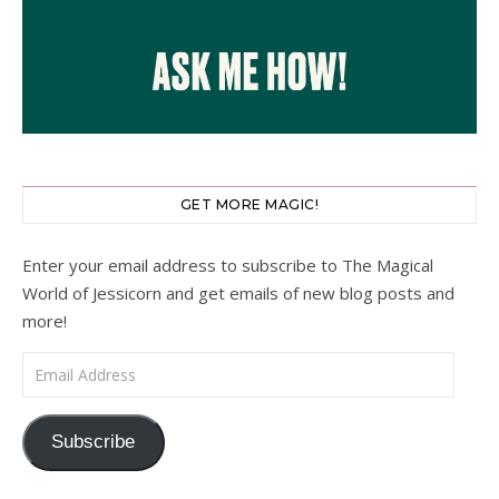
GET MORE MAGIC!
Enter your email address to subscribe to The Magical
World of Jessicorn and get emails of new blog posts and
more!
Email Address
Subscribe