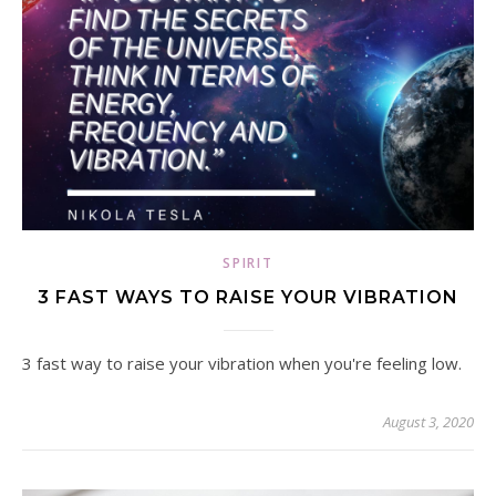
SPIRIT
3 FAST WAYS TO RAISE YOUR VIBRATION
3 fast way to raise your vibration when you're feeling low.
August 3, 2020