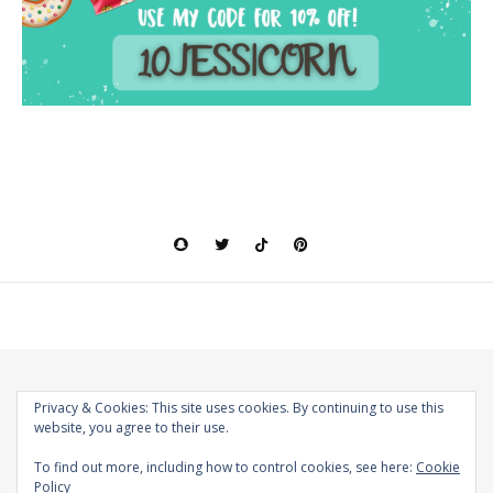
Privacy & Cookies: This site uses cookies. By continuing to use this
website, you agree to their use.
2026 The Magical World of Jessicorn © |
Bard Theme by
WP Royal
.
To find out more, including how to control cookies, see here:
Cookie
Policy