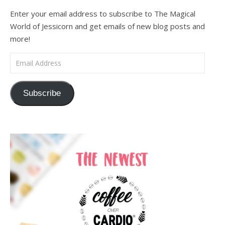
Enter your email address to subscribe to The Magical
World of Jessicorn and get emails of new blog posts and
more!
Email Address
Subscribe