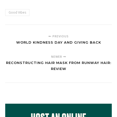
Good Vibes
PREVIOUS
WORLD KINDNESS DAY AND GIVING BACK
NEWER
RECONSTRUCTING HAIR MASK FROM RUNWAY HAIR:
REVIEW