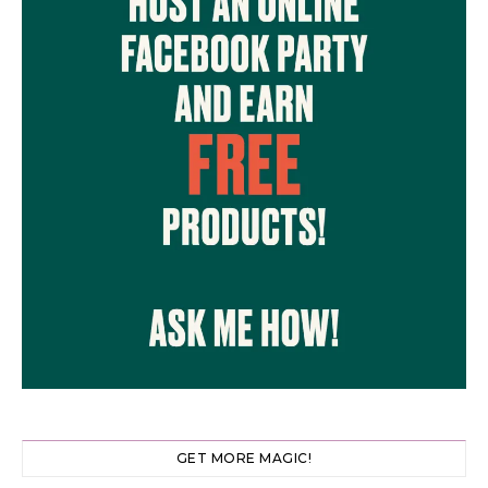
GET MORE MAGIC!