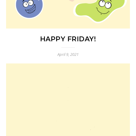
HAPPY FRIDAY!
April 9, 2021