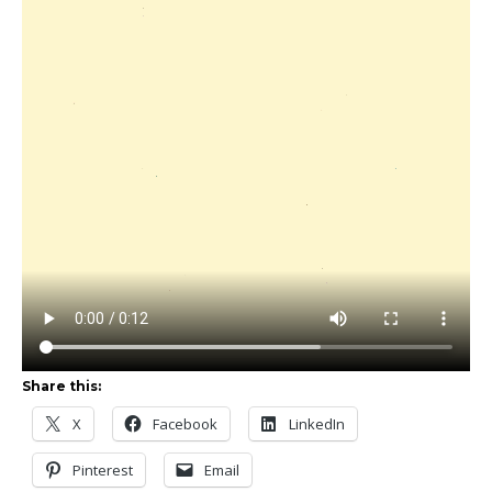
Share this:
X
Facebook
LinkedIn
Pinterest
Email