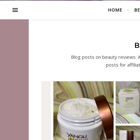
HOME
B
B
Blog posts on beauty reviews. A
posts for affili