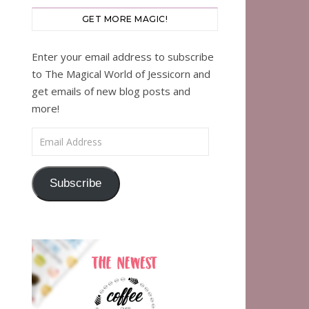
GET MORE MAGIC!
Enter your email address to subscribe
to The Magical World of Jessicorn and
get emails of new blog posts and
more!
Email Address
Subscribe