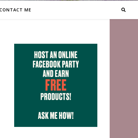
CONTACT ME