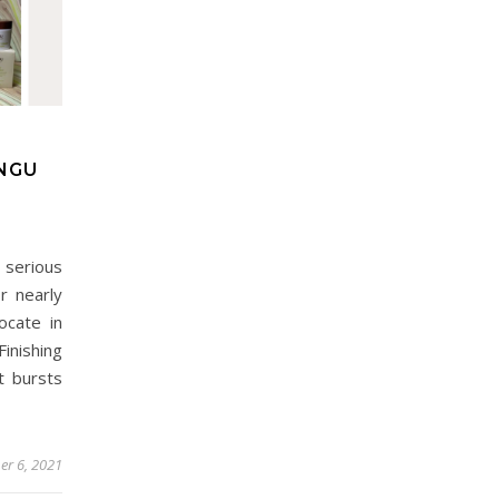
ANGU
serious
r nearly
cate in
inishing
t bursts
er 6, 2021