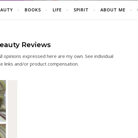
EAUTY
BOOKS
LIFE
SPIRIT
ABOUT ME
eauty Reviews
ll opinions expressed here are my own. See individual
ate links and/or product compensation.