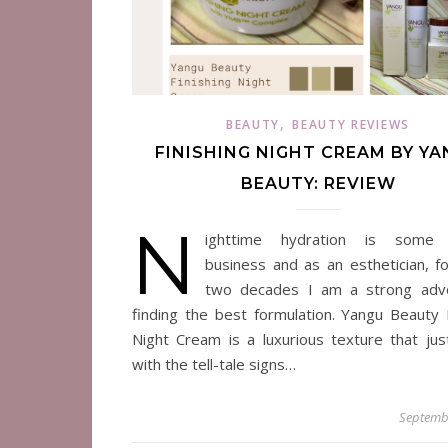
,
BEAUTY
BEAUTY REVIEWS
FINISHING NIGHT CREAM BY Y
BEAUTY: REVIEW
N
ighttime hydration is some 
business and as an esthetician, fo
two decades I am a strong advo
finding the best formulation. Yangu Beauty F
Night Cream is a luxurious texture that jus
with the tell-tale signs…
Septemb