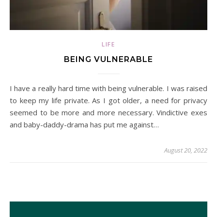
LIFE
BEING VULNERABLE
I have a really hard time with being vulnerable. I was raised
to keep my life private. As I got older, a need for privacy
seemed to be more and more necessary. Vindictive exes
and baby-daddy-drama has put me against…
August 20, 2022