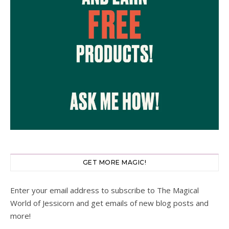
GET MORE MAGIC!
Enter your email address to subscribe to The Magical
World of Jessicorn and get emails of new blog posts and
more!