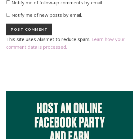
Notify me of follow-up comments by email.
Notify me of new posts by email.
This site uses Akismet to reduce spam.
Learn how your
comment data is processed.