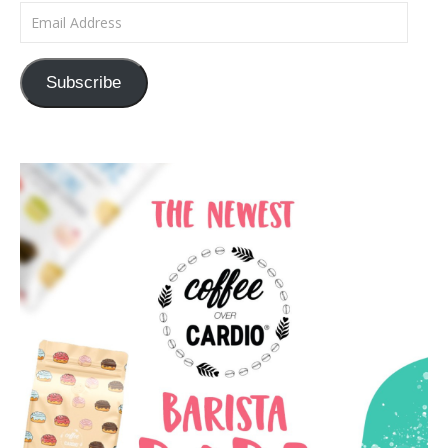
Email Address
Subscribe