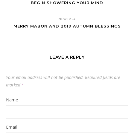
BEGIN SHOWERING YOUR MIND
NEWER
MERRY MABON AND 2019 AUTUMN BLESSINGS
LEAVE A REPLY
Your email address will not be published.
Required fields are
marked
*
Name
Email