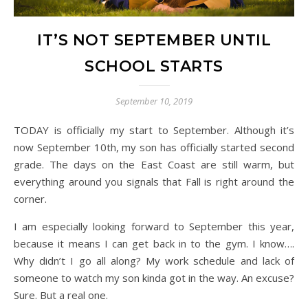
IT’S NOT SEPTEMBER UNTIL
SCHOOL STARTS
September 10, 2019
TODAY is officially my start to September. Although it’s
now September 10th, my son has officially started second
grade. The days on the East Coast are still warm, but
everything around you signals that Fall is right around the
corner.
I am especially looking forward to September this year,
because it means I can get back in to the gym. I know….
Why didn’t I go all along? My work schedule and lack of
someone to watch my son kinda got in the way. An excuse?
Sure. But a real one.