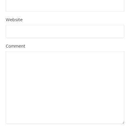
Website
Comment