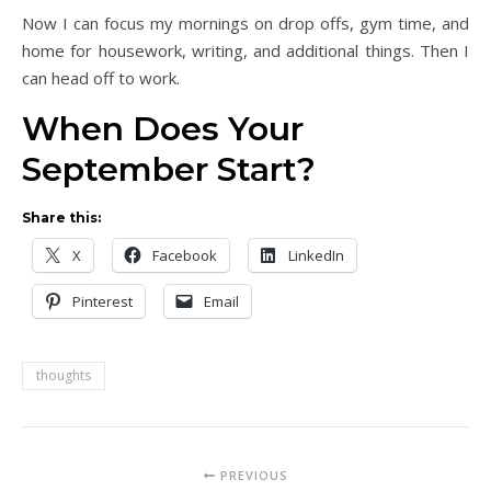
Now I can focus my mornings on drop offs, gym time, and
home for housework, writing, and additional things. Then I
can head off to work.
When Does Your
September Start?
Share this:
X
Facebook
LinkedIn
Pinterest
Email
thoughts
PREVIOUS