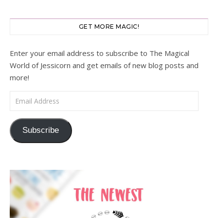
GET MORE MAGIC!
Enter your email address to subscribe to The Magical
World of Jessicorn and get emails of new blog posts and
more!
Email Address
Subscribe