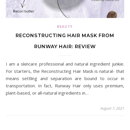
BEAUTY
RECONSTRUCTING HAIR MASK FROM
RUNWAY HAIR: REVIEW
I am a skincare professional and natural ingredient junkie.
For starters, the Reconstructing Hair Mask is natural- that
means settling and separation are bound to occur in
transportation. In fact, Runway Hair only uses premium,
plant-based, or all-natural ingredients in…
August 7, 2021