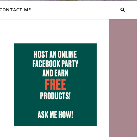
CONTACT ME