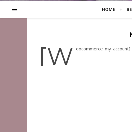
HOME
B
[w
oocommerce_my_account]