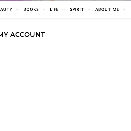
EAUTY
BOOKS
LIFE
SPIRIT
ABOUT ME
MY ACCOUNT