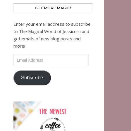
GET MORE MAGIC!
Enter your email address to subscribe
to The Magical World of Jessicorn and
get emails of new blog posts and
more!
Email Address
Subscribe